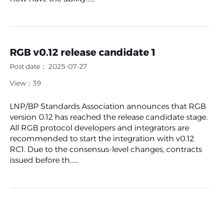
RGB v0.12 release candidate 1
Post date： 2025-07-27
View：39
LNP/BP Standards Association announces that RGB
version 0.12 has reached the release candidate stage.
All RGB protocol developers and integrators are
recommended to start the integration with v0.12
RC1. Due to the consensus-level changes, contracts
issued before th......