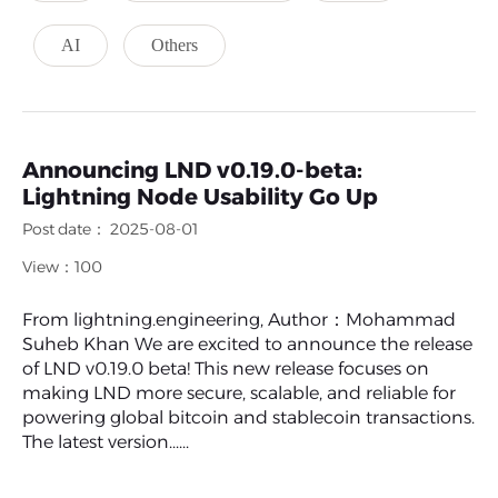
AI
Others
Announcing LND v0.19.0-beta:
Lightning Node Usability Go Up
Post date： 2025-08-01
View：100
From lightning.engineering, Author：Mohammad
Suheb Khan We are excited to announce the release
of LND v0.19.0 beta! This new release focuses on
making LND more secure, scalable, and reliable for
powering global bitcoin and stablecoin transactions.
The latest version......