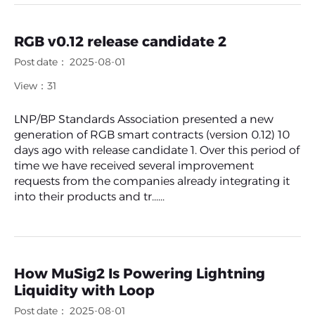
RGB v0.12 release candidate 2
Post date： 2025-08-01
View：31
LNP/BP Standards Association presented a new
generation of RGB smart contracts (version 0.12) 10
days ago with release candidate 1. Over this period of
time we have received several improvement
requests from the companies already integrating it
into their products and tr......
How MuSig2 Is Powering Lightning
Liquidity with Loop
Post date： 2025-08-01