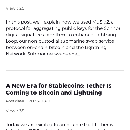
View：25
In this post, we'll explain how we used MuSig2, a
protocol for aggregating public keys for the Schnorr
digital signature algorithm, to enhance Lightning
Loop, our non-custodial submarine swap service
between on-chain bitcoin and the Lightning
Network. Submarine swaps ena......
A New Era for Stablecoins: Tether Is
Coming to Bitcoin and Lightning
Post date： 2025-08-01
View：35
Today we are excited to announce that Tether is