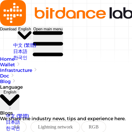
Download
English
Open main menu
中文 (繁體)
日本語
한국인
Home
Wallet
Infrastructure
Doc
Blog
Language
English
Blogs
中文 (繁體)
We share the industry news, tips and experience here.
日本語
All
Lightning network
RGB
한국인