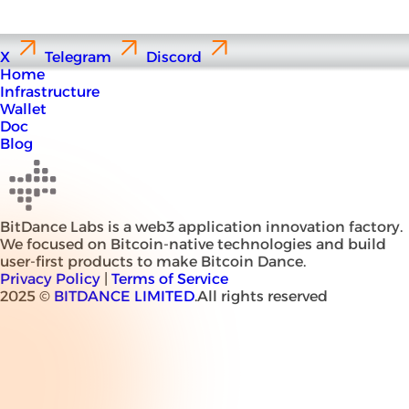
X
Telegram
Discord
Home
Infrastructure
Wallet
Doc
Blog
BitDance Labs is a web3 application innovation factory.
We focused on Bitcoin-native technologies and build
user-first products to make Bitcoin Dance.
Privacy Policy
|
Terms of Service
2025 ©
BITDANCE LIMITED
.All rights reserved