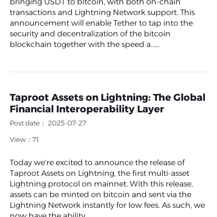
bringing USDT to bitcoin, with both on-chain
transactions and Lightning Network support. This
announcement will enable Tether to tap into the
security and decentralization of the bitcoin
blockchain together with the speed a......
Taproot Assets on Lightning: The Global
Financial Interoperability Layer
Post date： 2025-07-27
View：71
Today we're excited to announce the release of
Taproot Assets on Lightning, the first multi-asset
Lightning protocol on mainnet. With this release,
assets can be minted on bitcoin and sent via the
Lightning Network instantly for low fees. As such, we
now have the ability......