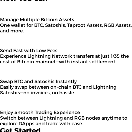
Manage Multiple Bitcoin Assets
One wallet for BTC, Satoshis, Taproot Assets, RGB Assets,
and more.
Send Fast with Low Fees
Experience Lightning Network transfers at just 1/35 the
cost of Bitcoin mainnet—with instant settlement.
Swap BTC and Satoshis Instantly
Easily swap between on-chain BTC and Lightning
Satoshis—no invoices, no hassle.
Enjoy Smooth Trading Experience
Switch between Lightning and RGB nodes anytime to
explore DApps and trade with ease.
Get Started