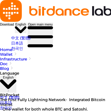
Download
English
Open main menu
中文 (繁體)
日本語
한국인
Home
Wallet
Infrastructure
Doc
Blog
Language
English
BitPocket
中文 (繁體)
The First Fully Lightning Network- Integrated Bitcoin
日本語
Wallet
한국인
- One wallet for both whole BTC and Satoshi.