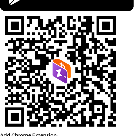
Add Chrome Extension: