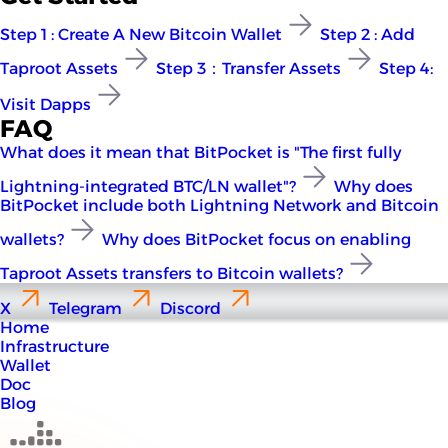
Step 1 : Create A New Bitcoin Wallet
Step 2 : Add
Taproot Assets
Step 3：Transfer Assets
Step 4:
Visit Dapps
FAQ
What does it mean that BitPocket is "The first fully
Lightning-integrated BTC/LN wallet"?
Why does
BitPocket include both Lightning Network and Bitcoin
wallets?
Why does BitPocket focus on enabling
Taproot Assets transfers to Bitcoin wallets?
X
Telegram
Discord
Home
Infrastructure
Wallet
Doc
Blog