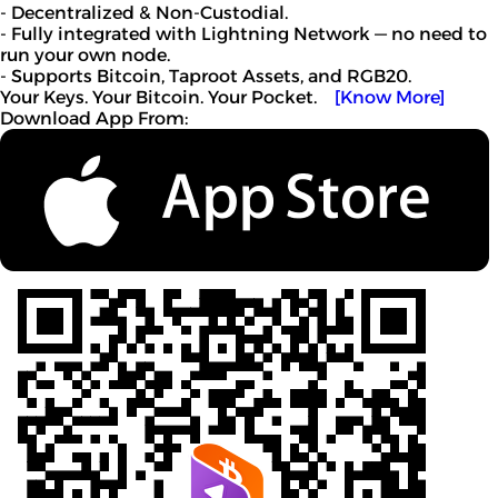
- Decentralized & Non-Custodial.
- Fully integrated with Lightning Network — no need to
run your own node.
- Supports Bitcoin, Taproot Assets, and RGB20.
Your Keys. Your Bitcoin. Your Pocket.
[Know More]
Download App From: