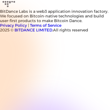
BitDance Labs is a web3 application innovation factory.
We focused on Bitcoin-native technologies and build
user-first products to make Bitcoin Dance.
Privacy Policy
|
Terms of Service
2025 ©
BITDANCE LIMITED
.All rights reserved