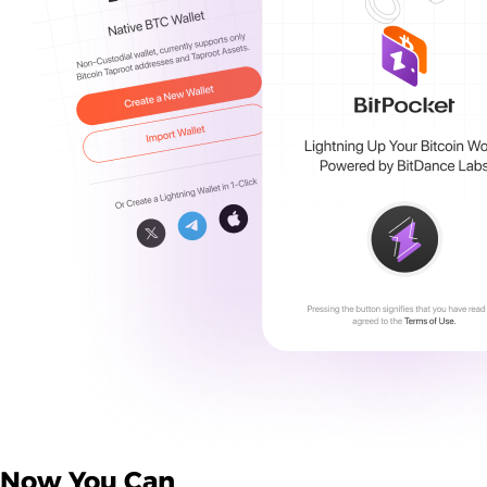
Now You Can