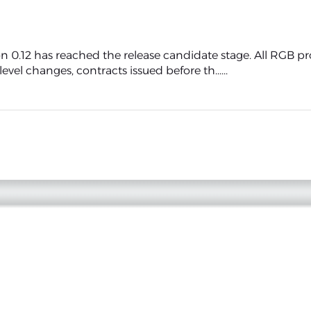
 0.12 has reached the release candidate stage. All RGB 
vel changes, contracts issued before th......