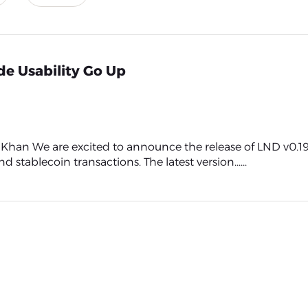
de Usability Go Up
n We are excited to announce the release of LND v0.19.
 stablecoin transactions. The latest version......