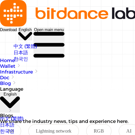
Download
English
Open main menu
中文 (繁體)
日本語
한국인
Home
Wallet
Infrastructure
Doc
Blog
Language
English
Blogs
中文 (繁體)
We share the industry news, tips and experience here.
日本語
한국인
All
Lightning network
RGB
AI