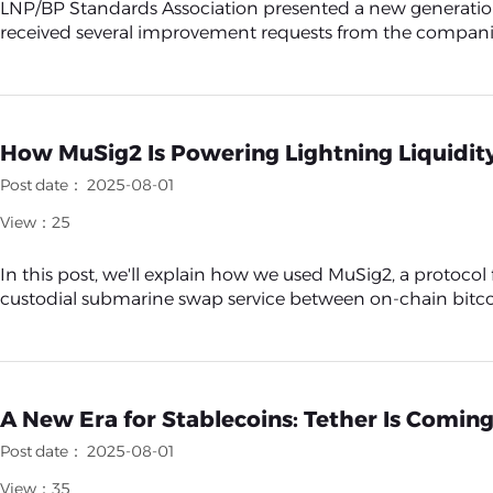
LNP/BP Standards Association presented a new generation o
received several improvement requests from the companies al
How MuSig2 Is Powering Lightning Liquidit
Post date： 2025-08-01
View：25
In this post, we'll explain how we used MuSig2, a protocol
custodial submarine swap service between on-chain bitcoi
A New Era for Stablecoins: Tether Is Coming
Post date： 2025-08-01
View：35