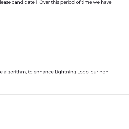
ease candidate 1. Over this period of time we have
ture algorithm, to enhance Lightning Loop, our non-