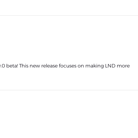
0 beta! This new release focuses on making LND more