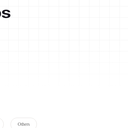
Others