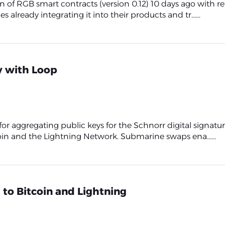
f RGB smart contracts (version 0.12) 10 days ago with rel
ready integrating it into their products and tr......
y with Loop
 for aggregating public keys for the Schnorr digital signa
n and the Lightning Network. Submarine swaps ena......
 to Bitcoin and Lightning