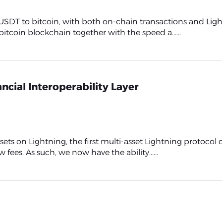
 USDT to bitcoin, with both on-chain transactions and Li
bitcoin blockchain together with the speed a......
ncial Interoperability Layer
ets on Lightning, the first multi-asset Lightning protocol
fees. As such, we now have the ability......