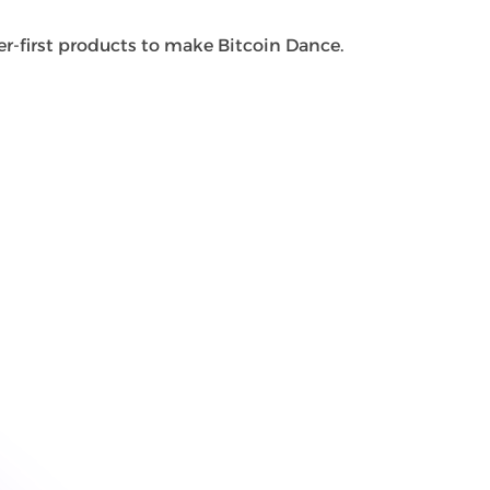
r-first products to make Bitcoin Dance.