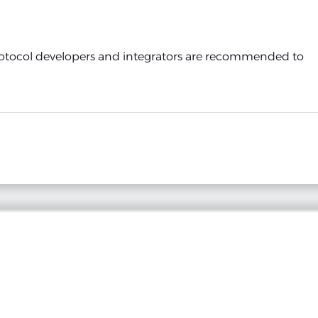
protocol developers and integrators are recommended to