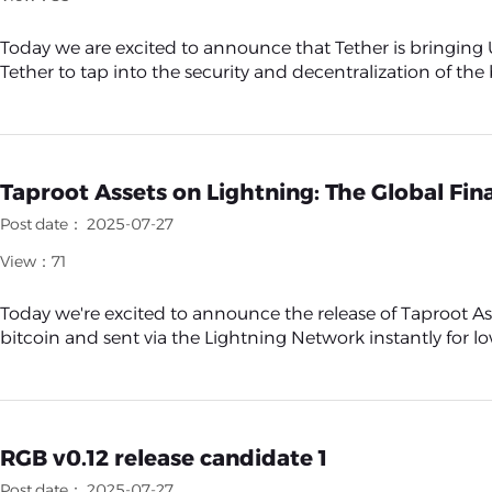
Today we are excited to announce that Tether is bringing
Tether to tap into the security and decentralization of the 
Taproot Assets on Lightning: The Global Fina
Post date： 2025-07-27
View：71
Today we're excited to announce the release of Taproot Ass
bitcoin and sent via the Lightning Network instantly for low 
RGB v0.12 release candidate 1
Post date： 2025-07-27