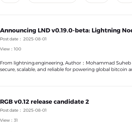
Announcing LND v0.19.0-beta: Lightning No
Post date： 2025-08-01
View：100
From lightning.engineering, Author：Mohammad Suheb Kha
secure, scalable, and reliable for powering global bitcoin and
RGB v0.12 release candidate 2
Post date： 2025-08-01
View：31