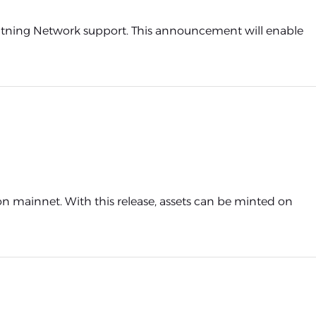
ghtning Network support. This announcement will enable
 on mainnet. With this release, assets can be minted on