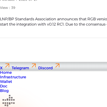
View：39
LNP/BP Standards Association announces that RGB version
start the integration with v0.12 RC1. Due to the consensus-le
X
Telegram
Discord
Home
Infrastructure
Wallet
Doc
Blog