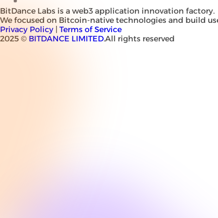
BitDance Labs is a web3 application innovation factory.
We focused on Bitcoin-native technologies and build use
Privacy Policy
|
Terms of Service
2025 ©
BITDANCE LIMITED
.All rights reserved