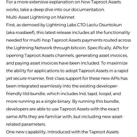
For a more extensive explanation on how Taproot Assets
works, take a deep dive into our documentation.
Multi-Asset Lightning on Mainnet
First, as demoed by Lightning Labs CTO Laolu Osuntokun
(aka roasbeef), this latest release includes all the functionality
needed for multi-hop Taproot Assets payments routed across
the Lightning Network through bitcoin. Specifically, APIs for
opening Taproot Assets channels, generating asset invoices,
and paying asset invoices have been included. To maximize
the ability for applications to adopt Taproot Assets in a rapid
yet secure manner, first-class support for these new APIs has
been integrated seamlessly into the existing developer-
friendly litd bundle, which includes lnd, tapd, loopd, and
more running as a single binary. By running this bundle,
developers are able to use Taproot Assets with the exact
same APIs they are familiar with, but including new asset-
related parameters.
One new capability, introduced with the Taproot Assets