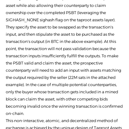
asset while also allowing their counterparty to claim
ownership over the completed PSBT (leveraging the
SIGHASH_NONE sighash flag on the taproot assets layer).
They specify the asset to be swapped as the transaction's
input, and then stipulate the asset to be purchased as the
transaction's output (in BTC in the above example). At this
point, the transaction will not pass validation because the
transaction inputs insufficiently fulfill the outputs. To make
the PSBT valid and claim the asset, the prospective
counterparty will need to add an input with assets matching
the output required by the seller (22M sats in the attached
example). In the case of multiple potential counterparties,
only the buyer whose transaction gets included in a mined
block can claim the asset, with other competing bids
becoming invalid once the winning transaction is confirmed
on-chain.
This non-interactive, atomic, and decentralized method of
exchange is achieved by the unique design of Taproot Assets,