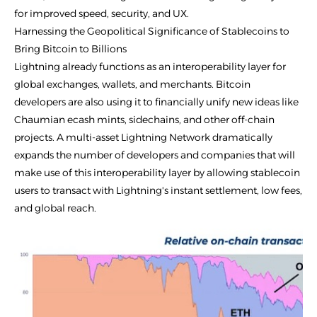
for improved speed, security, and UX.
Harnessing the Geopolitical Significance of Stablecoins to
Bring Bitcoin to Billions
Lightning already functions as an interoperability layer for
global exchanges, wallets, and merchants. Bitcoin
developers are also using it to financially unify new ideas like
Chaumian ecash mints, sidechains, and other off-chain
projects. A multi-asset Lightning Network dramatically
expands the number of developers and companies that will
make use of this interoperability layer by allowing stablecoin
users to transact with Lightning's instant settlement, low fees,
and global reach.