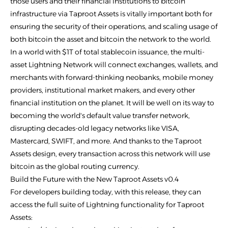
those users and their financial institutions to bitcoin
infrastructure via Taproot Assets is vitally important both for
ensuring the security of their operations, and scaling usage of
both bitcoin the asset and bitcoin the network to the world.
In a world with $1T of total stablecoin issuance, the multi-
asset Lightning Network will connect exchanges, wallets, and
merchants with forward-thinking neobanks, mobile money
providers, institutional market makers, and every other
financial institution on the planet. It will be well on its way to
becoming the world's default value transfer network,
disrupting decades-old legacy networks like VISA,
Mastercard, SWIFT, and more. And thanks to the Taproot
Assets design, every transaction across this network will use
bitcoin as the global routing currency.
Build the Future with the New Taproot Assets v0.4
For developers building today, with this release, they can
access the full suite of Lightning functionality for Taproot
Assets: