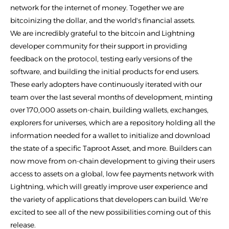
network for the internet of money. Together we are
bitcoinizing the dollar, and the world's financial assets.
We are incredibly grateful to the bitcoin and Lightning
developer community for their support in providing
feedback on the protocol, testing early versions of the
software, and building the initial products for end users.
These early adopters have continuously iterated with our
team over the last several months of development, minting
over 170,000 assets on-chain, building wallets, exchanges,
explorers for universes, which are a repository holding all the
information needed for a wallet to initialize and download
the state of a specific Taproot Asset, and more. Builders can
now move from on-chain development to giving their users
access to assets on a global, low fee payments network with
Lightning, which will greatly improve user experience and
the variety of applications that developers can build. We're
excited to see all of the new possibilities coming out of this
release.