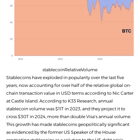
stablecoinRelativeVolume
Stablecoins have exploded in popularity over the last five
years, now accounting for over half of the relative global on-
chain transaction value in USD terms according to Nic Carter
at Castle Island. According to K33 Research, annual
stablecoin volume was $11T in 2023, and they project it to
cross $30T in 2024, more than double Visa's annual volume.
This growth has made stablecoins geopolitically significant
as evidenced by the former US Speaker of the House