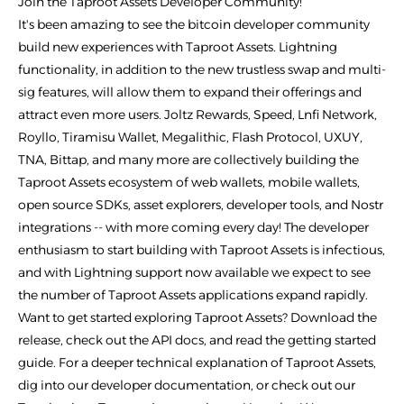
Join the Taproot Assets Developer Community!
It's been amazing to see the bitcoin developer community
build new experiences with Taproot Assets. Lightning
functionality, in addition to the new trustless swap and multi-
sig features, will allow them to expand their offerings and
attract even more users. Joltz Rewards, Speed, Lnfi Network,
Royllo, Tiramisu Wallet, Megalithic, Flash Protocol, UXUY,
TNA, Bittap, and many more are collectively building the
Taproot Assets ecosystem of web wallets, mobile wallets,
open source SDKs, asset explorers, developer tools, and Nostr
integrations -- with more coming every day! The developer
enthusiasm to start building with Taproot Assets is infectious,
and with Lightning support now available we expect to see
the number of Taproot Assets applications expand rapidly.
Want to get started exploring Taproot Assets? Download the
release, check out the API docs, and read the getting started
guide. For a deeper technical explanation of Taproot Assets,
dig into our developer documentation, or check out our