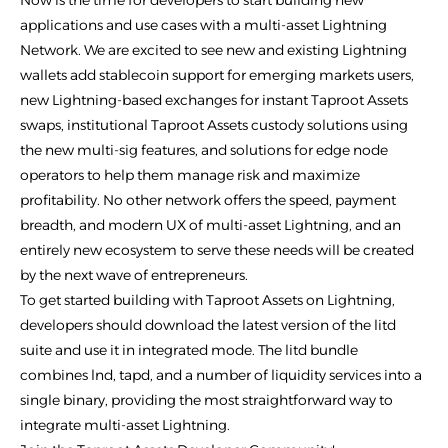
Now is the time for developers to start building new
applications and use cases with a multi-asset Lightning
Network. We are excited to see new and existing Lightning
wallets add stablecoin support for emerging markets users,
new Lightning-based exchanges for instant Taproot Assets
swaps, institutional Taproot Assets custody solutions using
the new multi-sig features, and solutions for edge node
operators to help them manage risk and maximize
profitability. No other network offers the speed, payment
breadth, and modern UX of multi-asset Lightning, and an
entirely new ecosystem to serve these needs will be created
by the next wave of entrepreneurs.
To get started building with Taproot Assets on Lightning,
developers should download the latest version of the litd
suite and use it in integrated mode. The litd bundle
combines lnd, tapd, and a number of liquidity services into a
single binary, providing the most straightforward way to
integrate multi-asset Lightning.