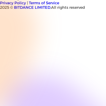
Privacy Policy
|
Terms of Service
2025 ©
BITDANCE LIMITED
.All rights reserved