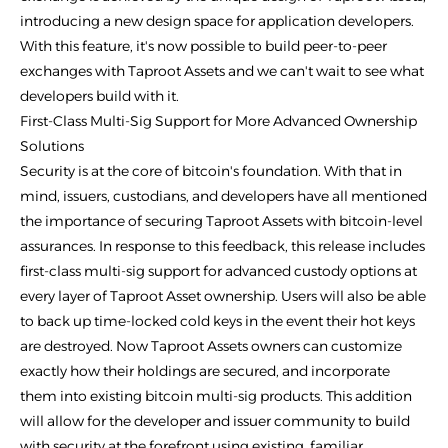
introducing a new design space for application developers.
With this feature, it's now possible to build peer-to-peer
exchanges with Taproot Assets and we can't wait to see what
developers build with it.
First-Class Multi-Sig Support for More Advanced Ownership
Solutions
Security is at the core of bitcoin's foundation. With that in
mind, issuers, custodians, and developers have all mentioned
the importance of securing Taproot Assets with bitcoin-level
assurances. In response to this feedback, this release includes
first-class multi-sig support for advanced custody options at
every layer of Taproot Asset ownership. Users will also be able
to back up time-locked cold keys in the event their hot keys
are destroyed. Now Taproot Assets owners can customize
exactly how their holdings are secured, and incorporate
them into existing bitcoin multi-sig products. This addition
will allow for the developer and issuer community to build
with security at the forefront using existing, familiar