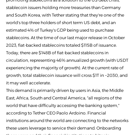
promoting stablecoins as a solution to the US debt crisis,
stablecoin issuers holding more treasuries than Germany
and South Korea, with Tether stating that they're one of the
world's top three holders of short term US debt, and an
estimated 4% of Turkey's GDP being used to purchase
stablecoins. At the time of our last major release in October
2023, fiat-backed stablecoins totaled $115B of issuance.
Today, there are $148B of fiat-backed stablecoins in
circulation, representing 46% annualized growth (with USDT
experiencing the majority of growth). At the current rate of
growth, total stablecoin issuance will cross $1T in ~2030, and
it may well accelerate.
This demand is primarily driven by users in Asia, the Middle
East, Africa, South and Central America, "all regions of the
world that have difficulty accessing the banking system,"
according to Tether CEO Paolo Ardoino. Financial
institutions around the world are connecting to the networks
these users leverage to service their demand. Onboarding