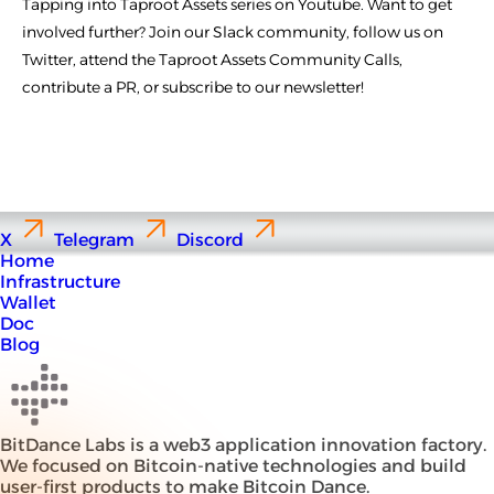
Tapping into Taproot Assets series on Youtube. Want to get
involved further? Join our Slack community, follow us on
Twitter, attend the Taproot Assets Community Calls,
contribute a PR, or subscribe to our newsletter!
X
Telegram
Discord
Home
Infrastructure
Wallet
Doc
Blog
BitDance Labs is a web3 application innovation factory.
We focused on Bitcoin-native technologies and build
user-first products to make Bitcoin Dance.