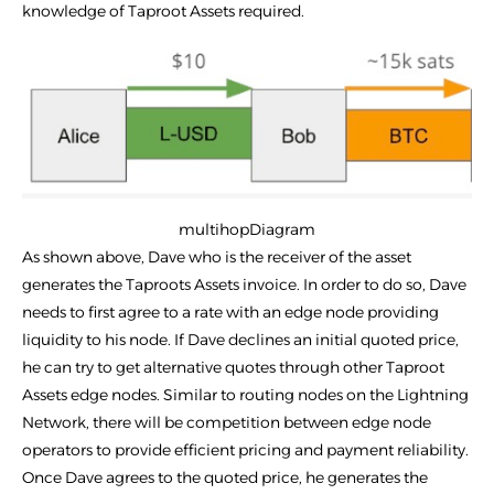
knowledge of Taproot Assets required.
multihopDiagram
As shown above, Dave who is the receiver of the asset
generates the Taproots Assets invoice. In order to do so, Dave
needs to first agree to a rate with an edge node providing
liquidity to his node. If Dave declines an initial quoted price,
he can try to get alternative quotes through other Taproot
Assets edge nodes. Similar to routing nodes on the Lightning
Network, there will be competition between edge node
operators to provide efficient pricing and payment reliability.
Once Dave agrees to the quoted price, he generates the