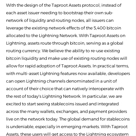
With the design of the Taproot Assets protocol, instead of
each asset issuer needing to bootstrap their own sub-
network of liquidity and routing nodes, all issuers can
leverage the existing network effects of the 5,400 bitcoin
allocated to the Lightning Network. With Taproot Assets on
Lightning, assets route through bitcoin, serving as a global
routing currency. We believe the ability to re-use existing
bitcoin liquidity and make use of existing routing nodes will
allow for rapid adoption of Taproot Assets. In practical terms,
with multi-asset Lightning features now available, developers
can open Lightning channels denominated in a unit of
account of their choice that can natively interoperate with
the rest of today's Lightning Network. In particular, we are
excited to start seeing stablecoins issued and integrated
across the many wallets, exchanges, and payment providers
live on the network today. The global demand for stablecoins
is undeniable, especially in emerging markets. With Taproot
Assets, these users will get access to the Lightning ecosystem