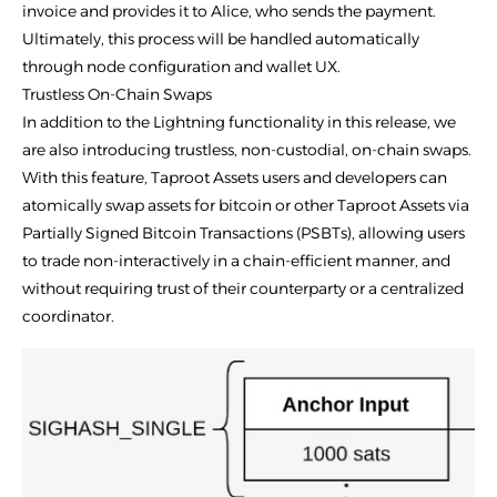
invoice and provides it to Alice, who sends the payment.
Ultimately, this process will be handled automatically
through node configuration and wallet UX.
Trustless On-Chain Swaps
In addition to the Lightning functionality in this release, we
are also introducing trustless, non-custodial, on-chain swaps.
With this feature, Taproot Assets users and developers can
atomically swap assets for bitcoin or other Taproot Assets via
Partially Signed Bitcoin Transactions (PSBTs), allowing users
to trade non-interactively in a chain-efficient manner, and
without requiring trust of their counterparty or a centralized
coordinator.