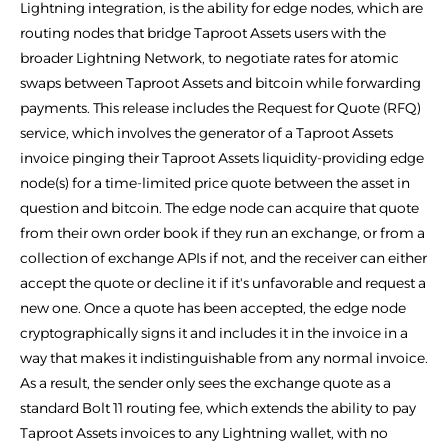
Lightning integration, is the ability for edge nodes, which are
routing nodes that bridge Taproot Assets users with the
broader Lightning Network, to negotiate rates for atomic
swaps between Taproot Assets and bitcoin while forwarding
payments. This release includes the Request for Quote (RFQ)
service, which involves the generator of a Taproot Assets
invoice pinging their Taproot Assets liquidity-providing edge
node(s) for a time-limited price quote between the asset in
question and bitcoin. The edge node can acquire that quote
from their own order book if they run an exchange, or from a
collection of exchange APIs if not, and the receiver can either
accept the quote or decline it if it's unfavorable and request a
new one. Once a quote has been accepted, the edge node
cryptographically signs it and includes it in the invoice in a
way that makes it indistinguishable from any normal invoice.
As a result, the sender only sees the exchange quote as a
standard Bolt 11 routing fee, which extends the ability to pay
Taproot Assets invoices to any Lightning wallet, with no