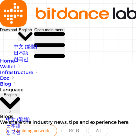
Download
English
Open main menu
中文 (繁體)
日本語
한국인
Home
Wallet
Infrastructure
Doc
Blog
Language
English
Blogs
中文 (繁體)
We share the industry news, tips and experience here.
日本語
Lightning network
RGB
AI
한국인