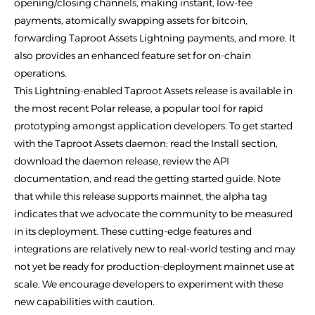
opening/closing channels, making instant, low-fee
payments, atomically swapping assets for bitcoin,
forwarding Taproot Assets Lightning payments, and more. It
also provides an enhanced feature set for on-chain
operations.
This Lightning-enabled Taproot Assets release is available in
the most recent Polar release, a popular tool for rapid
prototyping amongst application developers. To get started
with the Taproot Assets daemon: read the Install section,
download the daemon release, review the API
documentation, and read the getting started guide. Note
that while this release supports mainnet, the alpha tag
indicates that we advocate the community to be measured
in its deployment. These cutting-edge features and
integrations are relatively new to real-world testing and may
not yet be ready for production-deployment mainnet use at
scale. We encourage developers to experiment with these
new capabilities with caution.