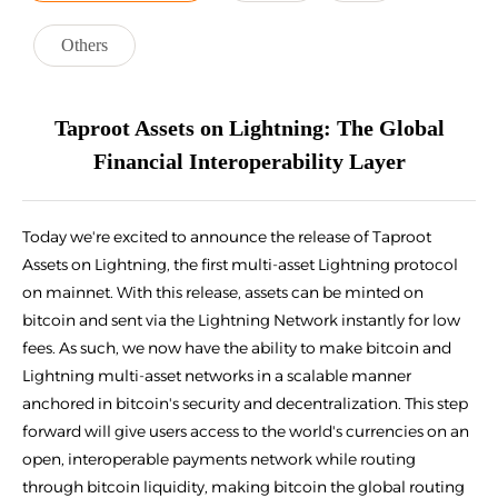
Others
Taproot Assets on Lightning: The Global
Financial Interoperability Layer
Today we're excited to announce the release of Taproot
Assets on Lightning, the first multi-asset Lightning protocol
on mainnet. With this release, assets can be minted on
bitcoin and sent via the Lightning Network instantly for low
fees. As such, we now have the ability to make bitcoin and
Lightning multi-asset networks in a scalable manner
anchored in bitcoin's security and decentralization. This step
forward will give users access to the world's currencies on an
open, interoperable payments network while routing
through bitcoin liquidity, making bitcoin the global routing