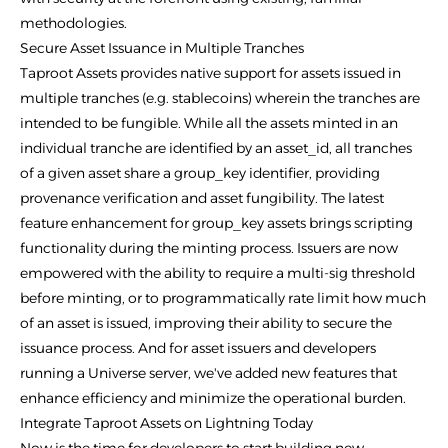
methodologies.
Secure Asset Issuance in Multiple Tranches
Taproot Assets provides native support for assets issued in
multiple tranches (e.g. stablecoins) wherein the tranches are
intended to be fungible. While all the assets minted in an
individual tranche are identified by an asset_id, all tranches
of a given asset share a group_key identifier, providing
provenance verification and asset fungibility. The latest
feature enhancement for group_key assets brings scripting
functionality during the minting process. Issuers are now
empowered with the ability to require a multi-sig threshold
before minting, or to programmatically rate limit how much
of an asset is issued, improving their ability to secure the
issuance process. And for asset issuers and developers
running a Universe server, we've added new features that
enhance efficiency and minimize the operational burden.
Integrate Taproot Assets on Lightning Today