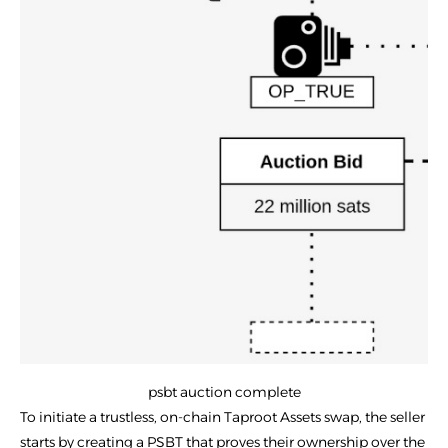
psbt auction complete
To initiate a trustless, on-chain Taproot Assets swap, the seller
starts by creating a PSBT that proves their ownership over the