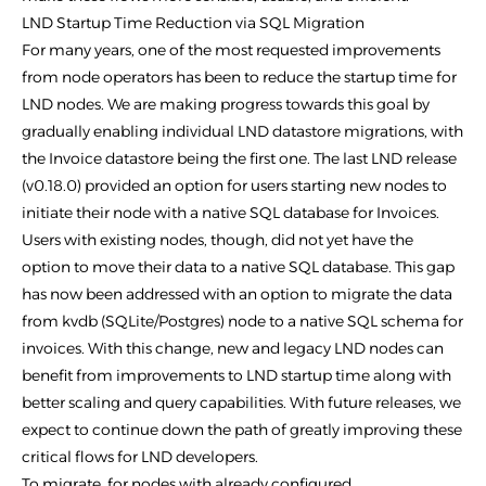
LND Startup Time Reduction via SQL Migration
For many years, one of the most requested improvements
from node operators has been to reduce the startup time for
LND nodes. We are making progress towards this goal by
gradually enabling individual LND datastore migrations, with
the Invoice datastore being the first one. The last LND release
(v0.18.0) provided an option for users starting new nodes to
initiate their node with a native SQL database for Invoices.
Users with existing nodes, though, did not yet have the
option to move their data to a native SQL database. This gap
has now been addressed with an option to migrate the data
from kvdb (SQLite/Postgres) node to a native SQL schema for
invoices. With this change, new and legacy LND nodes can
benefit from improvements to LND startup time along with
better scaling and query capabilities. With future releases, we
expect to continue down the path of greatly improving these
critical flows for LND developers.
To migrate, for nodes with already configured