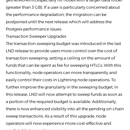
getnetworkinfo,especially for nodes with a larger data folder
(greater than 3 GB). If a user is particularly concerned about
the performance degradation, the migration can be
postponed until the next release which will address the
Postgres performance issues.
Transaction Sweeper Upgrades
The transaction sweeping budget was introduced in the last
LND release to provide users more control over the cost of
transaction sweeping, setting a ceiling on the amount of
funds that can be spent as fee for sweeping HTLCs. With this
functionality, node operators can more transparently and
easily control their costs in Lightning node operations. To
further improve the granularity in the sweeping budget, in
this release, LND will now attempt to sweep funds as soon as
a portion of the required budget is available. Additionally,
there is now enhanced visibility into all the pending on-chain
sweep transactions. As a result of this upgrade, node
operators will now experience more cost-effective and