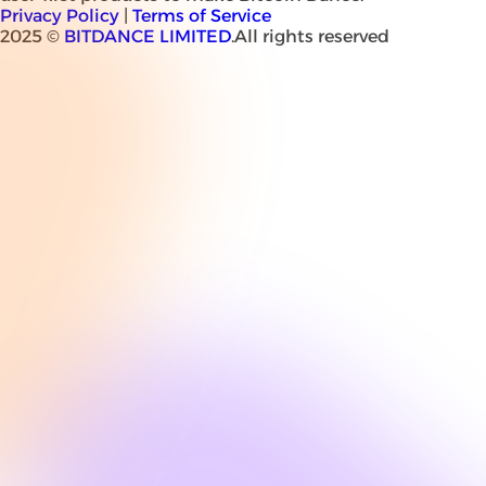
Privacy Policy
|
Terms of Service
2025 ©
BITDANCE LIMITED
.All rights reserved