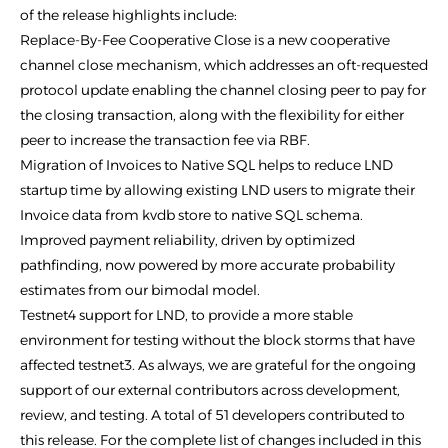
of the release highlights include:
Replace-By-Fee Cooperative Close is a new cooperative
channel close mechanism, which addresses an oft-requested
protocol update enabling the channel closing peer to pay for
the closing transaction, along with the flexibility for either
peer to increase the transaction fee via RBF.
Migration of Invoices to Native SQL helps to reduce LND
startup time by allowing existing LND users to migrate their
Invoice data from kvdb store to native SQL schema.
Improved payment reliability, driven by optimized
pathfinding, now powered by more accurate probability
estimates from our bimodal model.
Testnet4 support for LND, to provide a more stable
environment for testing without the block storms that have
affected testnet3. As always, we are grateful for the ongoing
support of our external contributors across development,
review, and testing. A total of 51 developers contributed to
this release. For the complete list of changes included in this