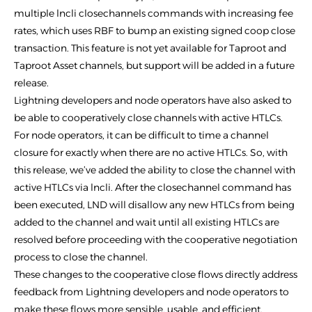
multiple lncli closechannels commands with increasing fee
rates, which uses RBF to bump an existing signed coop close
transaction. This feature is not yet available for Taproot and
Taproot Asset channels, but support will be added in a future
release.
Lightning developers and node operators have also asked to
be able to cooperatively close channels with active HTLCs.
For node operators, it can be difficult to time a channel
closure for exactly when there are no active HTLCs. So, with
this release, we’ve added the ability to close the channel with
active HTLCs via lncli. After the closechannel command has
been executed, LND will disallow any new HTLCs from being
added to the channel and wait until all existing HTLCs are
resolved before proceeding with the cooperative negotiation
process to close the channel.
These changes to the cooperative close flows directly address
feedback from Lightning developers and node operators to
make these flows more sensible, usable, and efficient.