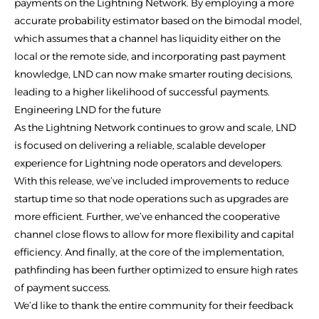
payments on the Lightning Network. By employing a more
accurate probability estimator based on the bimodal model,
which assumes that a channel has liquidity either on the
local or the remote side, and incorporating past payment
knowledge, LND can now make smarter routing decisions,
leading to a higher likelihood of successful payments.
Engineering LND for the future
As the Lightning Network continues to grow and scale, LND
is focused on delivering a reliable, scalable developer
experience for Lightning node operators and developers.
With this release, we’ve included improvements to reduce
startup time so that node operations such as upgrades are
more efficient. Further, we’ve enhanced the cooperative
channel close flows to allow for more flexibility and capital
efficiency. And finally, at the core of the implementation,
pathfinding has been further optimized to ensure high rates
of payment success.
We’d like to thank the entire community for their feedback