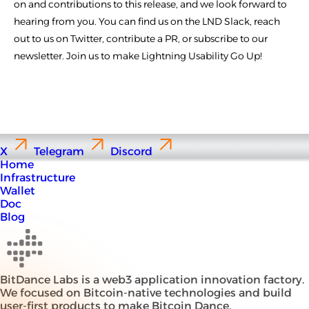
on and contributions to this release, and we look forward to
hearing from you. You can find us on the LND Slack, reach
out to us on Twitter, contribute a PR, or subscribe to our
newsletter. Join us to make Lightning Usability Go Up!
X
Telegram
Discord
Home
Infrastructure
Wallet
Doc
Blog
BitDance Labs is a web3 application innovation factory.
We focused on Bitcoin-native technologies and build
user-first products to make Bitcoin Dance.