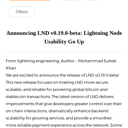
Others
Announcing LND v0.19.0-beta: Lightning Node
Usability Go Up
From lightning.engineering, Author：Mohammad Suheb
Khan
We are excited to announce the release of LND v0.19.0 beta!
This new release focuses on making LND more secure,
scalable, and reliable for powering global bitcoin and
stablecoin transactions. The latest version of LND delivers
improvements that give developers greater control over their
on-chain interactions, dramatically enhance backend
scalability for growing services, and provide a smoother,
more reliable payment experience across the network. Some