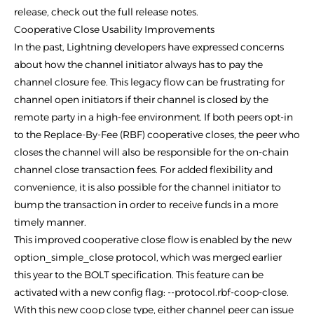
release, check out the full release notes.
Cooperative Close Usability Improvements
In the past, Lightning developers have expressed concerns
about how the channel initiator always has to pay the
channel closure fee. This legacy flow can be frustrating for
channel open initiators if their channel is closed by the
remote party in a high-fee environment. If both peers opt-in
to the Replace-By-Fee (RBF) cooperative closes, the peer who
closes the channel will also be responsible for the on-chain
channel close transaction fees. For added flexibility and
convenience, it is also possible for the channel initiator to
bump the transaction in order to receive funds in a more
timely manner.
This improved cooperative close flow is enabled by the new
option_simple_close protocol, which was merged earlier
this year to the BOLT specification. This feature can be
activated with a new config flag: --protocol.rbf-coop-close.
With this new coop close type, either channel peer can issue