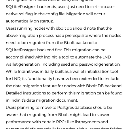
SQLite/Postgres backends, users just need to set --db.use-
native-sql flag in the config file. Migration will occur
automatically on startup.
Users running nodes with bbolt db should note that the
above migration process has a prerequisite where the nodes
need to be migrated from the Bbolt backend to
SQLite/Postgres backend first. This migration can be
accomplished with lndinit, a tool to automate the LND
wallet generation, including seed and password generation.
While lndinit was initially built as a wallet initialization tool
for LND, its functionality has now been extended to include
the data migration feature for nodes with Bbolt DB backend.
Detailed instructions to perform this migration can be found
in lndinit’s data migration document.
Users planning to move to Postgres database should be
aware that migrating from Bbolt might lead to slower
performance with certain RPCs like listpayments and