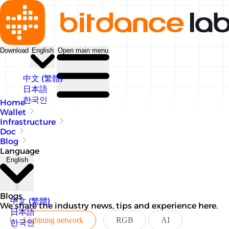
Download
English
Open main menu
中文 (繁體)
日本語
한국인
Home
Wallet
Infrastructure
Doc
Blog
Language
English
Blogs
中文 (繁體)
We share the industry news, tips and experience here.
日本語
Lightning network
RGB
AI
한국인