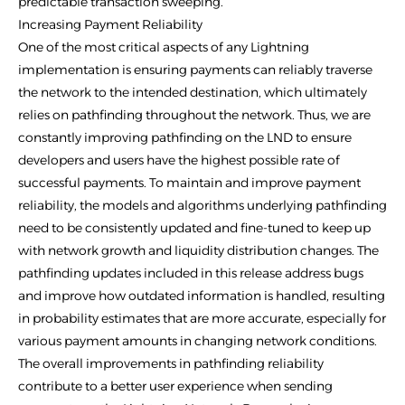
predictable transaction sweeping.
Increasing Payment Reliability
One of the most critical aspects of any Lightning
implementation is ensuring payments can reliably traverse
the network to the intended destination, which ultimately
relies on pathfinding throughout the network. Thus, we are
constantly improving pathfinding on the LND to ensure
developers and users have the highest possible rate of
successful payments. To maintain and improve payment
reliability, the models and algorithms underlying pathfinding
need to be consistently updated and fine-tuned to keep up
with network growth and liquidity distribution changes. The
pathfinding updates included in this release address bugs
and improve how outdated information is handled, resulting
in probability estimates that are more accurate, especially for
various payment amounts in changing network conditions.
The overall improvements in pathfinding reliability
contribute to a better user experience when sending